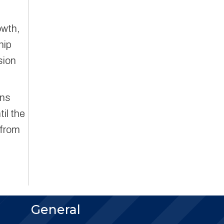
owth,
hip
sion
ons
til the
 from
General