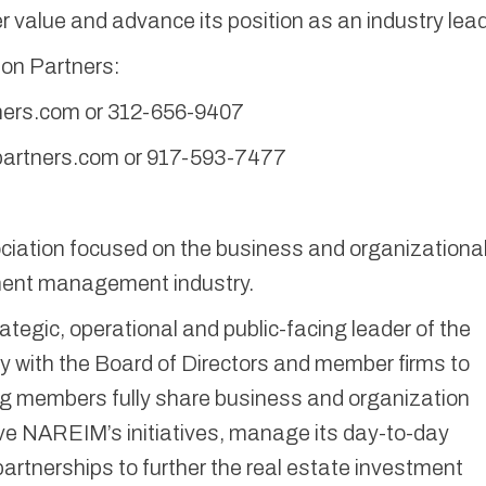
 value and advance its position as an industry lead
son Partners:
ers.com or 312-656-9407
artners.com or 917-593-7477
iation focused on the business and organizationa
tment management industry.
ategic, operational and public-facing leader of the
ly with the Board of Directors and member firms to
g members fully share business and organization
ive NAREIM’s initiatives, manage its day-to-day
partnerships to further the real estate investment