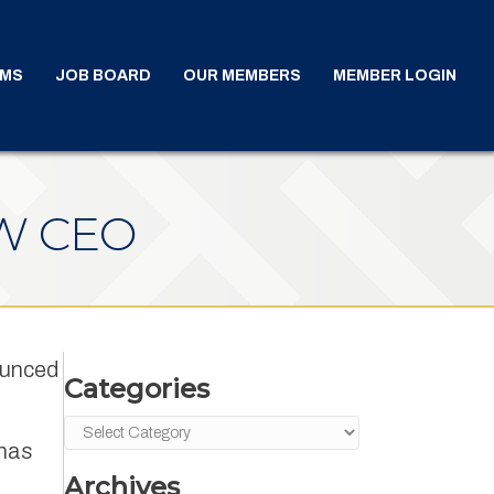
AMS
JOB BOARD
OUR MEMBERS
MEMBER LOGIN
W CEO
ounced
Categories
Categories
 has
Archives