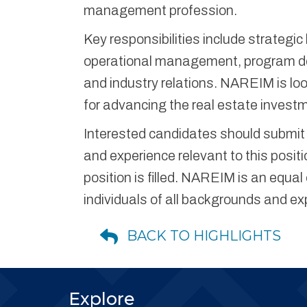
management profession.
Key responsibilities include strateg
operational management, program de
and industry relations. NAREIM is look
for advancing the real estate inves
Interested candidates should submit a
and experience relevant to this positio
position is filled. NAREIM is an equ
individuals of all backgrounds and ex
BACK TO HIGHLIGHTS
Explore