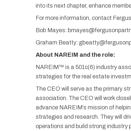
into its next chapter, enhance member
For more information, contact Fergu
Bob Mayes: bmayes@fergusonpartn
Graham Beatty: gbeatty@fergusonp
About NAREIM and the role:
NAREIM™ is a 501c(6) industry assoc
strategies for the real estate inves
The CEO will serve as the primary str
association. The CEO will work close
advance NAREIM’s mission of helpin
strategies and research. They will dr
operations and build strong industry 