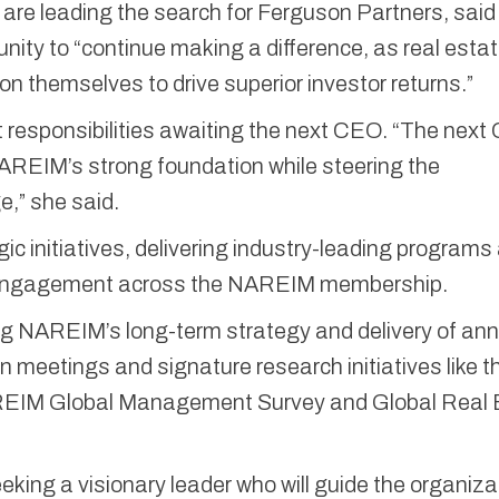
e leading the search for Ferguson Partners, said
ity to “continue making a difference, as real esta
 themselves to drive superior investor returns.”
 responsibilities awaiting the next CEO. “The nex
 NAREIM’s strong foundation while steering the
e,” she said.
ic initiatives, delivering industry-leading programs
l engagement across the NAREIM membership.
ing NAREIM’s long-term strategy and delivery of an
 meetings and signature research initiatives like t
IM Global Management Survey and Global Real 
king a visionary leader who will guide the organiza