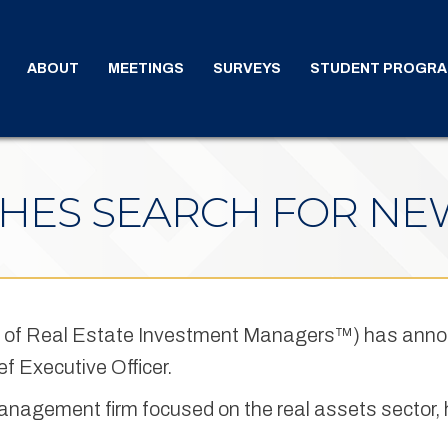
ABOUT
MEETINGS
SURVEYS
STUDENT PROGR
HES SEARCH FOR NE
 of Real Estate Investment Managers™) has ann
ef Executive Officer.
anagement firm focused on the real assets sector,