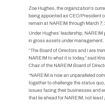
Zoe Hughes, the organization’s curre
being appointed as CEO/President of
remain at NAREIM through March 7, 
Under Hughes’ leadership, NAREIM gr
in gross assets under management.
“The Board of Directors and I are tre
NAREIM to what it is today,” said Kr
Chair of the NAREIM Board of Direct
“NAREIM is now an unparalleled co
together to challenge the status quo
issues facing their businesses and en
that lie ahead for NAREIM, not least g