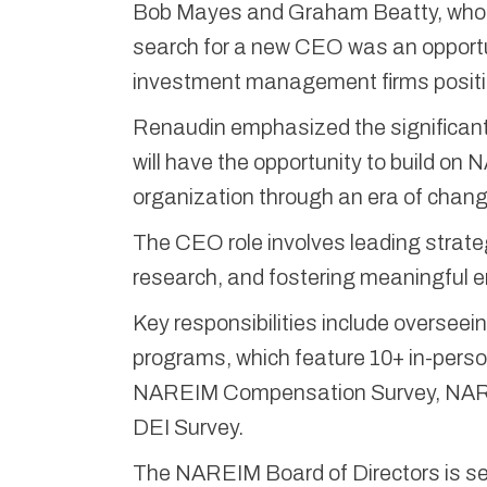
Bob Mayes and Graham Beatty, who ar
search for a new CEO was an opportun
investment management firms position
Renaudin emphasized the significant
will have the opportunity to build on
organization through an era of chang
The CEO role involves leading strateg
research, and fostering meaningfu
Key responsibilities include oversee
programs, which feature 10+ in-person
NAREIM Compensation Survey, NARE
DEI Survey.
The NAREIM Board of Directors is see