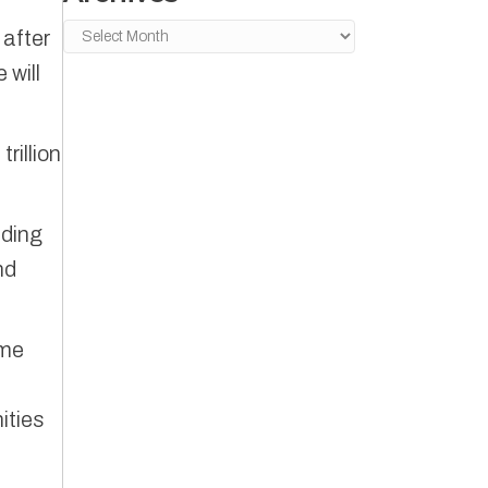
Archives
 after
 will
rillion
lding
nd
ome
ities