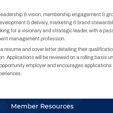
ic leadership & vision, membership engagement & gr
velopment & delivery, marketing & brand stewards
ing for a visionary and strategic leader, with a pas
tment management profession.
 resume and cover letter detailing their qualificati
n. Applications will be reviewed on a rolling basis un
al opportunity employer and encourages applications
periences.
Member Resources