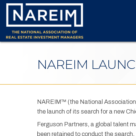
NAREIM LAUNC
NAREIM™ (the National Association
the launch of its search for a new Chi
Ferguson Partners, a global talent m
been retained to conduct the search.