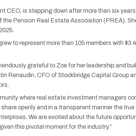
nt CEO, is stepping down after more than six years
 the Pension Real Estate Association (PREA). She
2025.
ew to represent more than 105 members with $3.4 t
mendously grateful to Zoe for her leadership and bui
istin Renaudin, CFO of Stockbridge Capital Group a
ors.
mmunity where real estate investment managers c
, share openly and in a transparent manner the true
terprises. We are excited about the future opportun
iven this pivotal moment for the industry.”