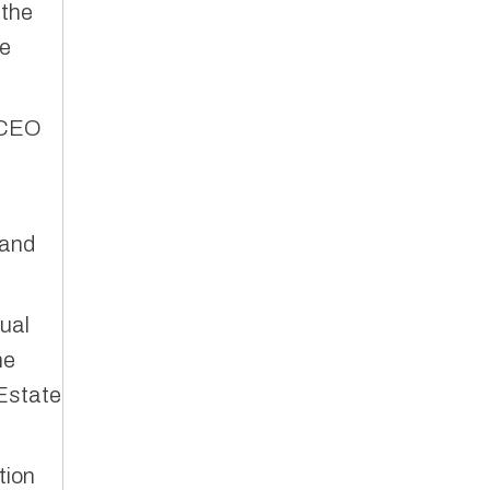
 the
te
t CEO
 and
nual
he
Estate
tion