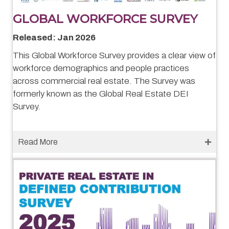
GLOBAL WORKFORCE SURVEY
Released: Jan 2026
This Global Workforce Survey provides a clear view of
workforce demographics and people practices
across commercial real estate. The Survey was
formerly known as the Global Real Estate DEI
Survey.
Read More