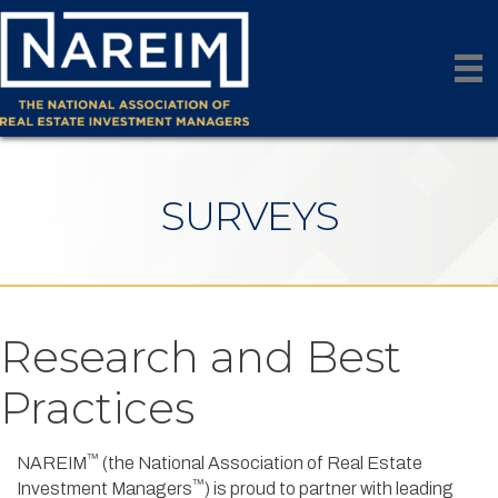
SURVEYS
Research and Best
Practices
™
NAREIM
(the National Association of Real Estate
™
Investment Managers
) is proud to partner with leading