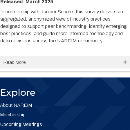
Released: March 2025
In partnership with Juniper Square, this survey delivers an
aggregated, anonymized view of industry practices
designed to support peer benchmarking, identify emerging
best practices, and guide more informed technology and
data decisions across the NAREIM community.
Read More
Explore
About NAREIM
Membership
Upcoming Meetings