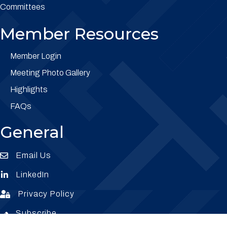
Committees
Member Resources
Member Login
Meeting Photo Gallery
Highlights
FAQs
General
Email Us
Envelope Icon
LinkedIn
Envelope Icon
Privacy Policy
Envelope Icon
Subscribe
Subscribe