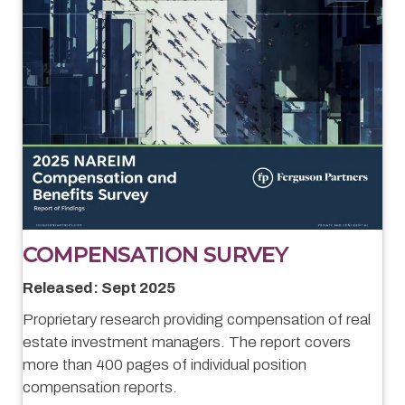
COMPENSATION SURVEY
Released: Sept 2025
Proprietary research providing compensation of real
estate investment managers. The report covers
more than 400 pages of individual position
compensation reports.