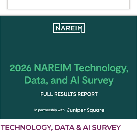
TECHNOLOGY, DATA & AI SURVEY