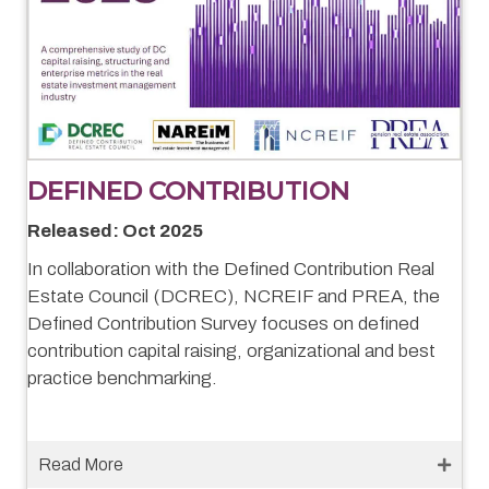
DEFINED CONTRIBUTION
Released: Oct 2025
In collaboration with the Defined Contribution Real
Estate Council (DCREC), NCREIF and PREA, the
Defined Contribution Survey focuses on defined
contribution capital raising, organizational and best
practice benchmarking.
Read More