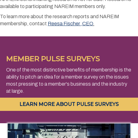
available to participating NAREIM members only.
To learn more about the research reports and NAREIM
membership, contact
Reesa Fischer
,CEO
.
MEMBER PULSE SURVEYS
One of the most distinctive benefits of membership is the
ability to pitch an idea for a member survey on the issues
most pressing to a member's business and the industry
at large.
LEARN MORE ABOUT PULSE SURVEYS