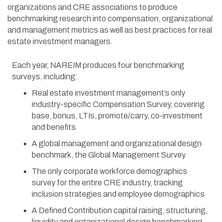
organizations and CRE associations to produce
benchmarking research into compensation, organizational
and management metrics as well as best practices for real
estate investment managers.
Each year, NAREIM produces four benchmarking
surveys, including:
Real estate investment management’s only
industry-specific Compensation Survey, covering
base, bonus, LTIs, promote/carry, co-investment
and benefits
A global management and organizational design
benchmark, the Global Management Survey
The only corporate workforce demographics
survey for the entire CRE industry, tracking
inclusion strategies and employee demographics
A Defined Contribution capital raising, structuring,
liquidity and organizational design benchmarking