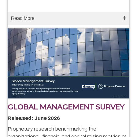
Read More
GLOBAL MANAGEMENT SURVEY
Released: June 2026
Proprietary research benchmarking the
organizational, financial and capital raising metrics of