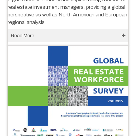
real estate investment managers, providing a global
perspective as well as North American and European
regional analysis.
Read More