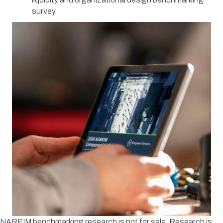
survey.
NAREIM benchmarking research is not for sale. Research is