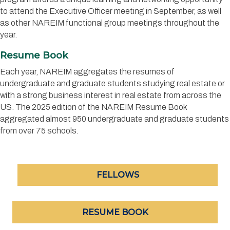
to attend the Executive Officer meeting in September, as well
as other NAREIM functional group meetings throughout the
year.
Resume Book
Each year, NAREIM aggregates the resumes of
undergraduate and graduate students studying real estate or
with a strong business interest in real estate from across the
US.
The 2025 edition of the NAREIM Resume Book
aggregated almost 950 undergraduate and graduate students
from over 75 schools.
FELLOWS
RESUME BOOK