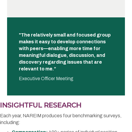
"The relatively small and focused group
makes it easy to develop connections
with peers—enabling more time for
meaningful dialogue, discussion, and
discovery regarding issues that are
relevant to me.”
Executive Officer Meeting
INSIGHTFUL RESEARCH
Each year, NAREIM produces four benchmarking surveys,
including: