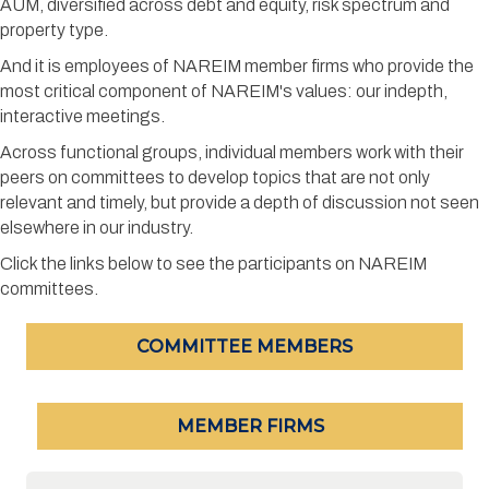
AUM, diversified across debt and equity, risk spectrum and
property type.
And it is employees of NAREIM member firms who provide the
most critical component of NAREIM's values: our indepth,
interactive meetings.
Across functional groups, individual members work with their
peers on committees to develop topics that are not only
relevant and timely, but provide a depth of discussion not seen
elsewhere in our industry.
Click the links below to see the participants on NAREIM
committees.
COMMITTEE MEMBERS
MEMBER FIRMS