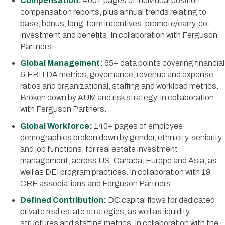
Compensation:
400+ pages of individual position
compensation reports, plus annual trends relating to
base, bonus, long-term incentives, promote/carry, co-
investment and benefits. In collaboration with Ferguson
Partners.
Global Management:
65+ data points covering financial
& EBITDA metrics, governance, revenue and expense
ratios and organizational, staffing and workload metrics.
Broken down by AUM and risk strategy. In collaboration
with Ferguson Partners.
Global Workforce:
140+ pages of employee
demographics broken down by gender, ethnicity, seniority
and job functions, for real estate investment
management, across US, Canada, Europe and Asia, as
well as DEI program practices. In collaboration with 19
CRE associations and Ferguson Partners.
Defined Contribution:
DC capital flows for dedicated
private real estate strategies, as well as liquidity,
structures and staffing metrics. In collaboration with the