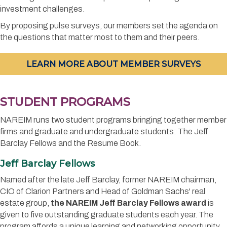
investment challenges.
By proposing pulse surveys, our members set the agenda on
the questions that matter most to them and their peers.
LEARN MORE ABOUT MEMBER SURVEYS
STUDENT PROGRAMS
NAREIM runs two student programs bringing together member
firms and graduate and undergraduate students: The Jeff
Barclay Fellows and the Resume Book.
Jeff Barclay Fellows
Named after the late Jeff Barclay, former NAREIM chairman,
CIO of Clarion Partners and Head of Goldman Sachs' real
estate group,
the NAREIM Jeff Barclay Fellows award
is
given to five outstanding graduate students each year. The
program affords a unique learning and networking opportunity