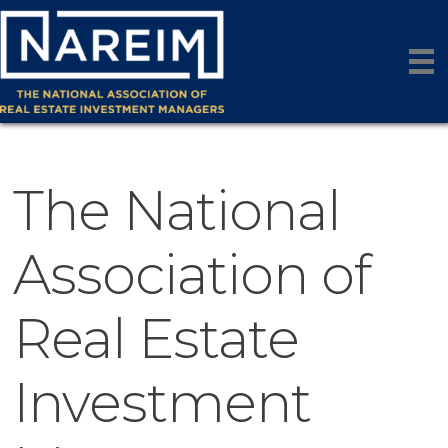
The National
Association of
Real Estate
Investment