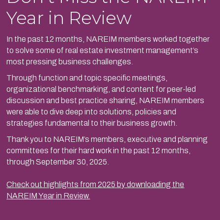
Year in Review
In the past 12 months, NAREIM members worked together
to solve some of real estate investment management’s
most pressing business challenges.
Through function and topic specific meetings,
organizational benchmarking, and content for peer-led
discussion and best practice sharing, NAREIM members
were able to dive deep into solutions, policies and
strategies fundamental to their business growth.
Thank you to NAREIM’s members, executive and planning
committees for their hard work in the past 12 months,
through September 30, 2025.
Check out highlights from 2025 by downloading the
NAREIM Year in Review.