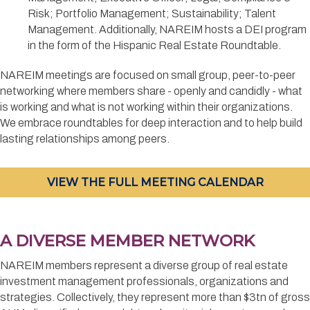
Risk; Portfolio Management; Sustainability; Talent
Management. Additionally, NAREIM hosts a DEI program
in the form of the Hispanic Real Estate Roundtable.
NAREIM meetings are focused on small group, peer-to-peer
networking where members share - openly and candidly - what
is working and what is not working within their organizations.
We embrace roundtables for deep interaction and to help build
lasting relationships among peers.
VIEW THE FULL MEETING CALENDAR
A DIVERSE MEMBER NETWORK
NAREIM members represent a diverse group of real estate
investment management professionals, organizations and
strategies. Collectively, they represent more than $3tn of gross