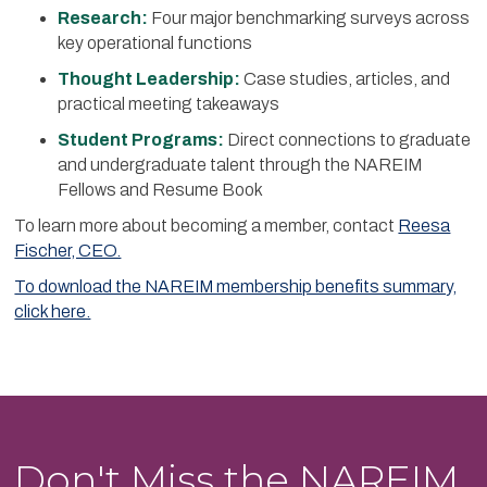
Research:
Four major benchmarking surveys across
key operational functions
Thought Leadership:
Case studies, articles, and
practical meeting takeaways
Student Programs:
Direct connections to graduate
and undergraduate talent through the NAREIM
Fellows and Resume Book
To learn more about becoming a member, contact
Reesa
Fischer, CEO.
To download the NAREIM membership benefits summary,
click here.
Don't Miss the NAREIM