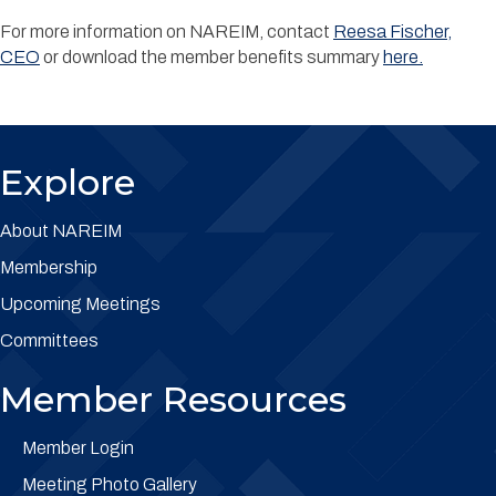
For more information on NAREIM, contact
Reesa Fischer,
CEO
or
download the member benefits summary
here.
Explore
About NAREIM
Membership
Upcoming Meetings
Committees
Member Resources
Member Login
Meeting Photo Gallery