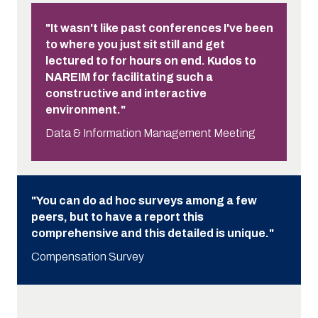
"It wasn't like past conferences I've been
to where you just sit still and get
lectured to for hours on end. Kudos to
NAREIM for facilitating such a
constructive and interactive
environment."
Data & Information Management Meeting
"You can do ad hoc surveys among a few
peers, but to have a report this
comprehensive and this detailed is unique."
Compensation Survey