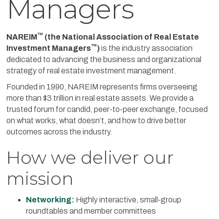
Managers
™
NAREIM
(the National Association of Real Estate
™
Investment Managers
)
is the industry association
dedicated to advancing the business and organizational
strategy of real estate investment management.
Founded in 1990, NAREIM represents firms overseeing
more than $3 trillion in real estate assets. We provide a
trusted forum for candid, peer-to-peer exchange, focused
on what works, what doesn’t, and how to drive better
outcomes across the industry.
How we deliver our
mission
Networking:
Highly interactive, small-group
roundtables and member committees