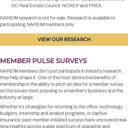
DC Real Estate Council, NCREIF and PREA.
NAREIM research is not for sale. Research is available to
participating NAREIM members only.
VIEW OUR RESEARCH
MEMBER PULSE SURVEYS
NAREIM members don’t just participate in industry research,
they help shape it. One of the most distinctive benefits of
membership is the ability to pitch an idea for a member survey
on the issues most pressing to a member's business and the
industry at large.
Whether it’s strategies for returning to the office, technology
budgets, internship and analyst programs, or captive
insurance, past member-initiated surveys have uncovered real-
time insights across a wide spectrum of operating and