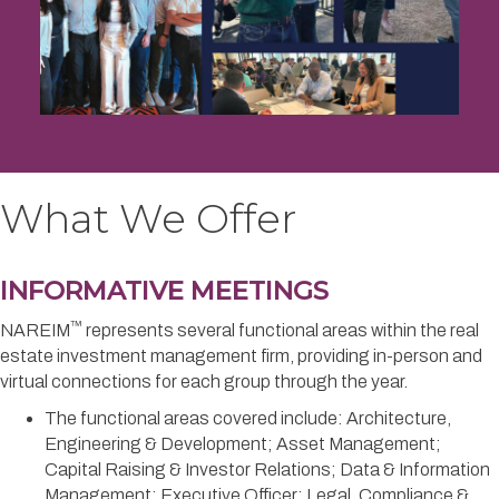
What We Offer
INFORMATIVE MEETINGS
™
NAREIM
represents several functional areas within the real
estate investment management firm, providing in-person and
virtual connections for each group through the year.
The functional areas covered include: Architecture,
Engineering & Development; Asset Management;
Capital Raising & Investor Relations; Data & Information
Management; Executive Officer; Legal, Compliance &