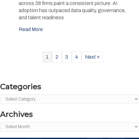
across 38 firms paint a consistent picture: AI
adoption has outpaced data quality, governance,
and talent readiness.
Read More
1
2
3
4
Next »
Categories
Categories
Archives
Archives