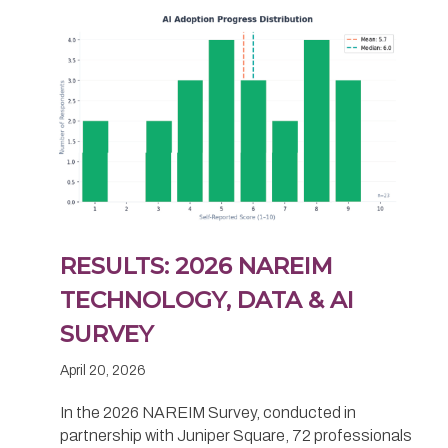
RESULTS: 2026 NAREIM
TECHNOLOGY, DATA & AI
SURVEY
April 20, 2026
In the 2026 NAREIM Survey, conducted in
partnership with Juniper Square, 72 professionals