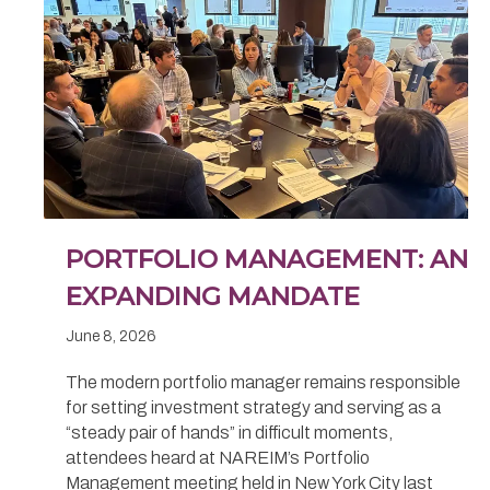
PORTFOLIO MANAGEMENT: AN
EXPANDING MANDATE
June 8, 2026
The modern portfolio manager remains responsible
for setting investment strategy and serving as a
“steady pair of hands” in difficult moments,
attendees heard at NAREIM’s Portfolio
Management meeting held in New York City last