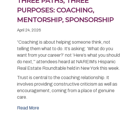
THREE PATHS, THREE
PURPOSES: COACHING,
MENTORSHIP, SPONSORSHIP
April 24, 2026
“Coaching is about helping someone think, not
telling them what to do. It’s asking: ‘What do you
want from your career?’ not ‘Here’s what you should
do next,’” attendees heard at NAREIM’s Hispanic
Real Estate Roundtable held in New York this week.
Trust is central to the coaching relationship. It
involves providing constructive criticism as well as
encouragement, coming from a place of genuine
care.
Read More