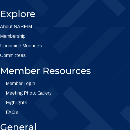
Explore
About NAREIM
Membership
Upcoming Meetings
Committees
Member Resources
Member Login
Meeting Photo Gallery
Highlights
FAQs
General