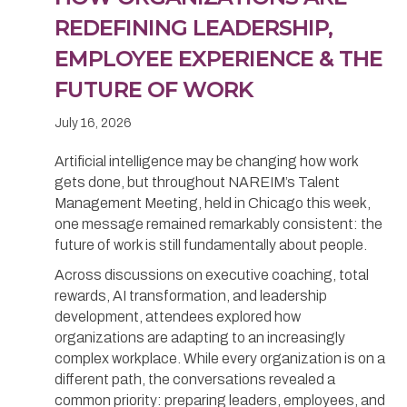
REDEFINING LEADERSHIP,
EMPLOYEE EXPERIENCE & THE
FUTURE OF WORK
July 16, 2026
Artificial intelligence may be changing how work
gets done, but throughout NAREIM’s Talent
Management Meeting, held in Chicago this week,
one message remained remarkably consistent: the
future of work is still fundamentally about people.
Across discussions on executive coaching, total
rewards, AI transformation, and leadership
development, attendees explored how
organizations are adapting to an increasingly
complex workplace. While every organization is on a
different path, the conversations revealed a
common priority: preparing leaders, employees, and