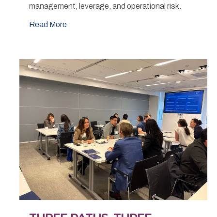
management, leverage, and operational risk.
Read More