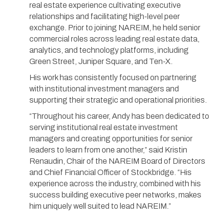
real estate experience cultivating executive
relationships and facilitating high-level peer
exchange. Prior to joining NAREIM, he held senior
commercial roles across leading real estate data,
analytics, and technology platforms, including
Green Street, Juniper Square, and Ten-X.
His work has consistently focused on partnering
with institutional investment managers and
supporting their strategic and operational priorities.
“Throughout his career, Andy has been dedicated to
serving institutional real estate investment
managers and creating opportunities for senior
leaders to learn from one another,” said Kristin
Renaudin, Chair of the NAREIM Board of Directors
and Chief Financial Officer of Stockbridge. “His
experience across the industry, combined with his
success building executive peer networks, makes
him uniquely well suited to lead NAREIM.”