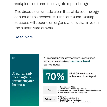
workplace cultures to navigate rapid change.
The discussions made clear that while technology
continues to accelerate transformation, lasting
success will depend on organizations that invest in
the human side of work.
Read More