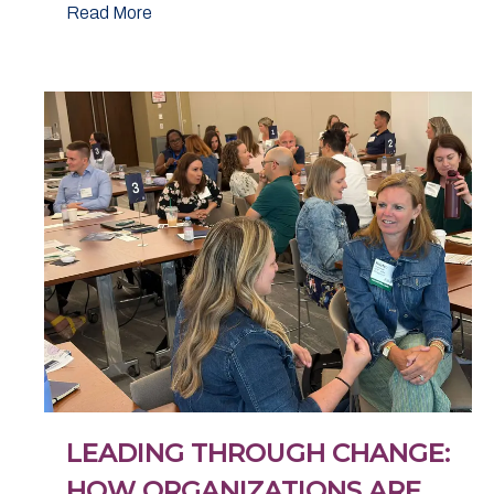
Read More
LEADING THROUGH CHANGE:
HOW ORGANIZATIONS ARE