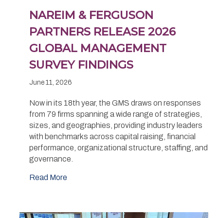
NAREIM & FERGUSON
PARTNERS RELEASE 2026
GLOBAL MANAGEMENT
SURVEY FINDINGS
June 11, 2026
Now in its 18th year, the GMS draws on responses
from 79 firms spanning a wide range of strategies,
sizes, and geographies, providing industry leaders
with benchmarks across capital raising, financial
performance, organizational structure, staffing, and
governance.
Read More