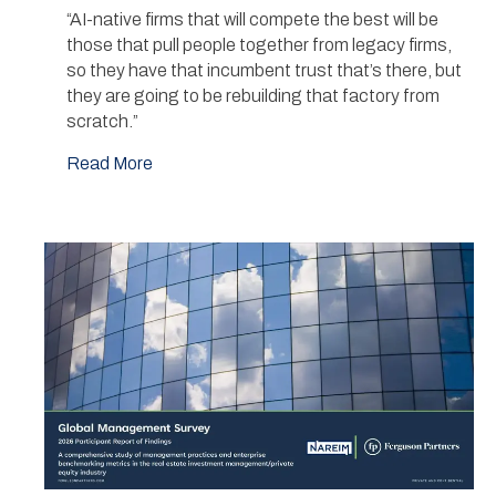
“AI-native firms that will compete the best will be
those that pull people together from legacy firms,
so they have that incumbent trust that’s there, but
they are going to be rebuilding that factory from
scratch.”
Read More