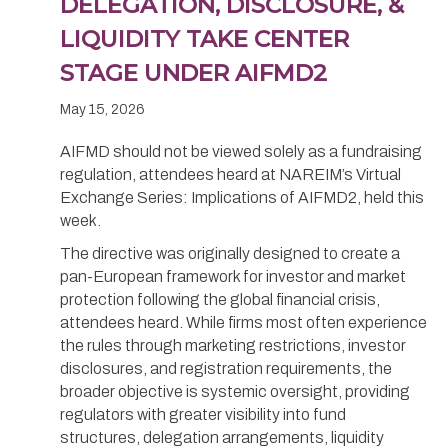
DELEGATION, DISCLOSURE, &
LIQUIDITY TAKE CENTER
STAGE UNDER AIFMD2
May 15, 2026
AIFMD should not be viewed solely as a fundraising
regulation, attendees heard at NAREIM’s Virtual
Exchange Series: Implications of AIFMD2, held this
week.
The directive was originally designed to create a
pan-European framework for investor and market
protection following the global financial crisis,
attendees heard. While firms most often experience
the rules through marketing restrictions, investor
disclosures, and registration requirements, the
broader objective is systemic oversight, providing
regulators with greater visibility into fund
structures, delegation arrangements, liquidity