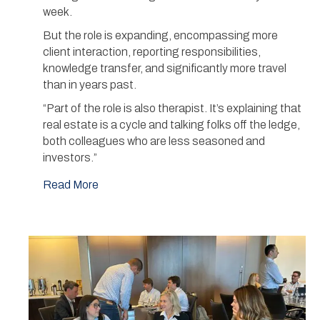
week.
But the role is expanding, encompassing more
client interaction, reporting responsibilities,
knowledge transfer, and significantly more travel
than in years past.
“Part of the role is also therapist. It’s explaining that
real estate is a cycle and talking folks off the ledge,
both colleagues who are less seasoned and
investors.”
Read More