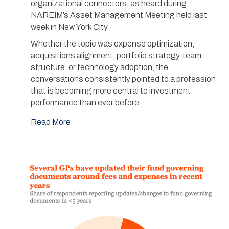
organizational connectors, as heard during
NAREIM’s Asset Management Meeting held last
week in New York City.
Whether the topic was expense optimization,
acquisitions alignment, portfolio strategy, team
structure, or technology adoption, the
conversations consistently pointed to a profession
that is becoming more central to investment
performance than ever before.
Read More