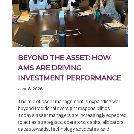
BEYOND THE ASSET: HOW
AMS ARE DRIVING
INVESTMENT PERFORMANCE
June 8, 2026
The role of asset management is expanding well
beyond traditional oversight responsibilities.
Today’s asset managers are increasingly expected
to act as strategists, operators, capital allocators,
data stewards, technology advocates, and