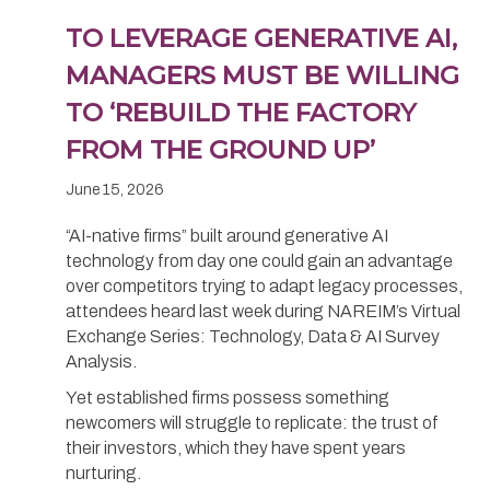
TO LEVERAGE GENERATIVE AI,
MANAGERS MUST BE WILLING
TO ‘REBUILD THE FACTORY
FROM THE GROUND UP’
June 15, 2026
“AI-native firms” built around generative AI
technology from day one could gain an advantage
over competitors trying to adapt legacy processes,
attendees heard last week during NAREIM’s Virtual
Exchange Series: Technology, Data & AI Survey
Analysis.
Yet established firms possess something
newcomers will struggle to replicate: the trust of
their investors, which they have spent years
nurturing.