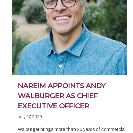
NAREIM APPOINTS ANDY
WALBURGER AS CHIEF
EXECUTIVE OFFICER
July 27, 2026
Walburger brings more than 25 years of commercial