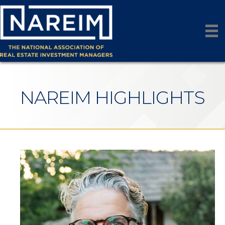
NAREIM HIGHLIGHTS