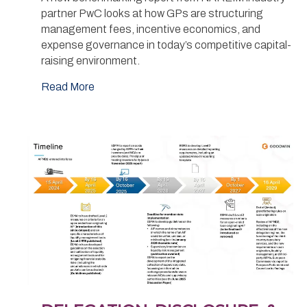
partner PwC looks at how GPs are structuring
management fees, incentive economics, and
expense governance in today’s competitive capital-
raising environment.
Read More