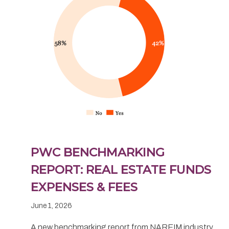
PWC BENCHMARKING
REPORT: REAL ESTATE FUNDS
EXPENSES & FEES
June 1, 2026
A new benchmarking report from NAREIM industry