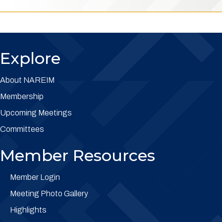
Explore
About NAREIM
Membership
Upcoming Meetings
Committees
Member Resources
Member Login
Meeting Photo Gallery
Highlights