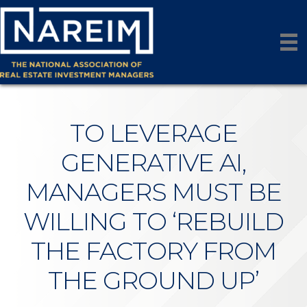
TO LEVERAGE
GENERATIVE AI,
MANAGERS MUST BE
WILLING TO ‘REBUILD
THE FACTORY FROM
THE GROUND UP’