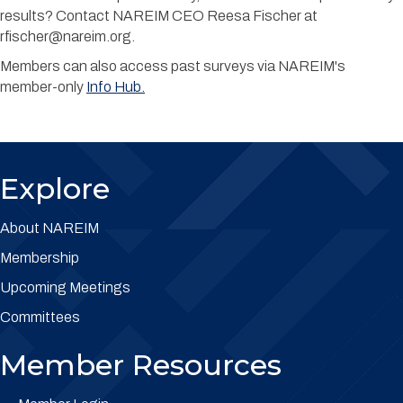
results? Contact NAREIM CEO Reesa Fischer at
rfischer@nareim.org.
Members can also access past surveys via NAREIM's
member-only
Info Hub.
Explore
About NAREIM
Membership
Upcoming Meetings
Committees
Member Resources