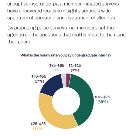
or captive insurance, past member-initiated surveys
have uncovered real-time insights across a wide
spectrum of operating and investment challenges.
By proposing pulse surveys, our members set the
agenda on the questions that matter most to them and
their peers.