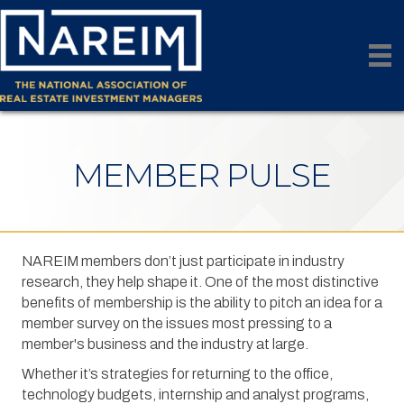
MEMBER PULSE
NAREIM members don’t just participate in industry
research, they help shape it. One of the most distinctive
benefits of membership is the ability to pitch an idea for a
member survey on the issues most pressing to a
member's business and the industry at large.
Whether it’s strategies for returning to the office,
technology budgets, internship and analyst programs,