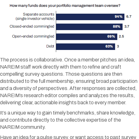
The process is collaborative. Once a member pitches an idea,
NAREIM staff work directly with them to refine and craft
compelling survey questions. Those questions are then
distributed to the full membership, ensuring broad participation
and a diversity of perspectives. After responses are collected,
NAREIM’s research editor compiles and analyzes the results,
delivering clear, actionable insights back to every member.
It’s a unique way to gain timely benchmarks, share knowledge,
and contribute directly to the collective expertise of the
NAREIM community.
Have an idea for a pulse survey, or want access to past survey