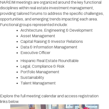
NAREIM meetings are organized around the key functional
disciplines within real estate investment management,
providing tailored forums to address the specific challenges,
opportunities, and emerging trends impacting each area.
Functional groups represented include:
Architecture, Engineering & Development
Asset Management
Capital Raising & Investor Relations
Data & Information Management
Executive Officer
Hispanic Real Estate Roundtable
Legal, Compliance & Risk
Portfolio Management
Sustainability
Talent Management
Explore the full meeting calendar and access registration
links below.