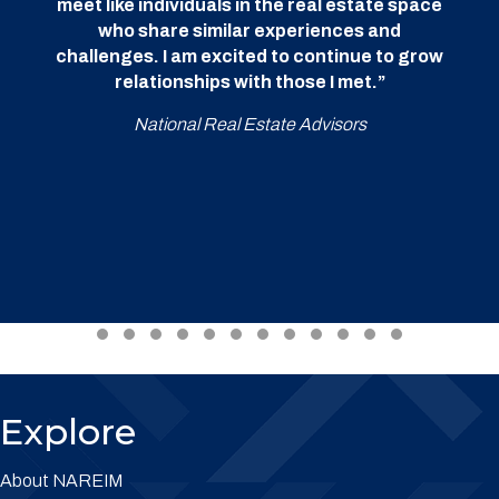
meet like individuals in the real estate space
who share similar experiences and
challenges. I am excited to continue to grow
relationships with those I met.”
National Real Estate Advisors
Testimonial Slide 1
Testimonial Slide 2
Testimonial Slide 3
Testimonial Slide 4
Testimonial Slide 5
Testimonial Slide 6
Testimonial Slide 7
Testimonial Slide 8
Testimonial Slide 9
Testimonial Slide 10
Testimonial Slide 
Testimonial Sl
Explore
About NAREIM