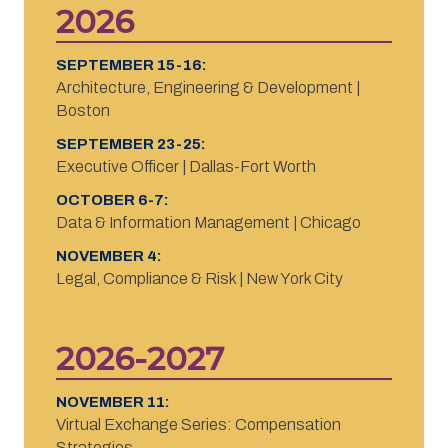
2026
SEPTEMBER 15-16:
Architecture, Engineering & Development |
Boston
SEPTEMBER 23-25:
Executive Officer | Dallas-Fort Worth
OCTOBER 6-7:
Data & Information Management | Chicago
NOVEMBER 4:
Legal, Compliance & Risk | New York City
2026-2027
NOVEMBER 11:
Virtual Exchange Series: Compensation
Strategies