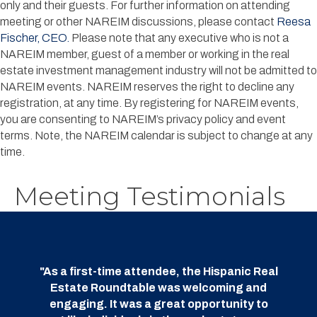
only and their guests. For further information on attending
meeting or other NAREIM discussions, please contact
Reesa
Fischer, CEO.
Please note that any executive who is not a
NAREIM member, guest of a member or working in the real
estate investment management industry will not be admitted to
NAREIM events. NAREIM reserves the right to decline any
registration, at any time.
B
y registering for NAREIM events,
you are consenting to NAREIM’s privacy policy and event
terms.
Note, the NAREIM calendar is subject to change at any
time.
Meeting Testimonials
"As a first-time attendee, the Hispanic Real
Estate Roundtable was welcoming and
engaging. It was a great opportunity to