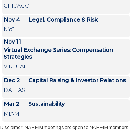
CHICAGO
Nov 4
Legal, Compliance & Risk
NYC
Nov 11
Virtual Exchange Series: Compensation
Strategies
VIRTUAL
Dec 2
Capital Raising & Investor Relations
DALLAS
Mar 2
Sustainability
MIAMI
Disclaimer: NAREIM meetings are open to NAREIM members