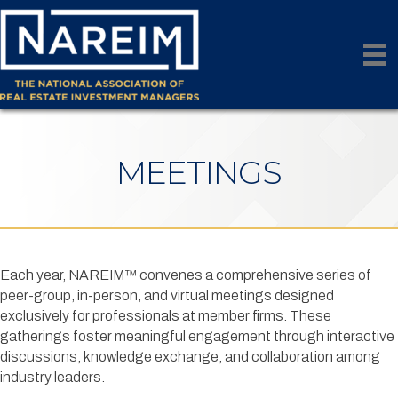
MEETINGS
Each year, NAREIM™ convenes a comprehensive series of
peer-group, in-person, and virtual meetings designed
exclusively for professionals at member firms. These
gatherings foster meaningful engagement through interactive
discussions, knowledge exchange, and collaboration among
industry leaders.