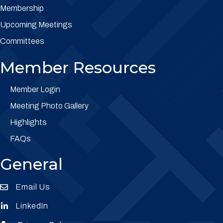
Membership
Upcoming Meetings
Committees
Member Resources
Member Login
Meeting Photo Gallery
Highlights
FAQs
General
Email Us
Envelope Icon
LinkedIn
Envelope Icon