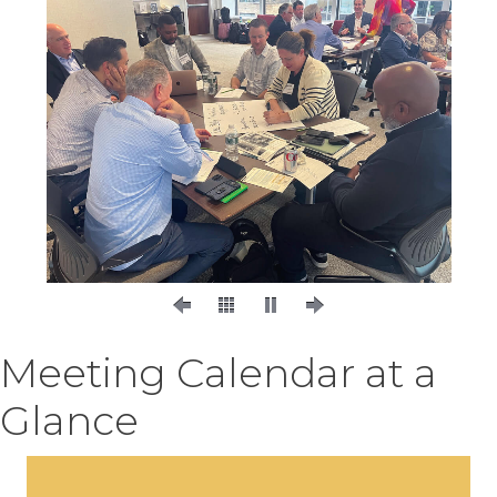
Meeting Calendar at a
Glance