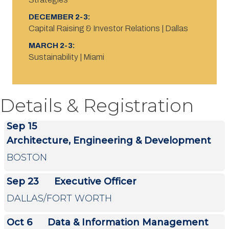
DECEMBER 2-3:
Capital Raising & Investor Relations | Dallas
MARCH 2-3:
Sustainability | Miami
Details & Registration
Sep 15
Architecture, Engineering & Development
BOSTON
Sep 23
Executive Officer
DALLAS/FORT WORTH
Oct 6
Data & Information Management