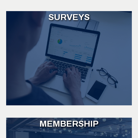
SURVEYS
MEMBERSHIP