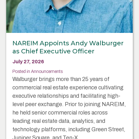
NAREIM Appoints Andy Walburger
as Chief Executive Officer
July 27, 2026
Posted in
Announcements
Walburger brings more than 25 years of
commercial real estate experience cultivating
executive relationships and facilitating high-
level peer exchange. Prior to joining NAREIM,
he held senior commercial roles across
leading real estate data, analytics, and
technology platforms, including Green Street,
Juniper Square, and Ten-X.