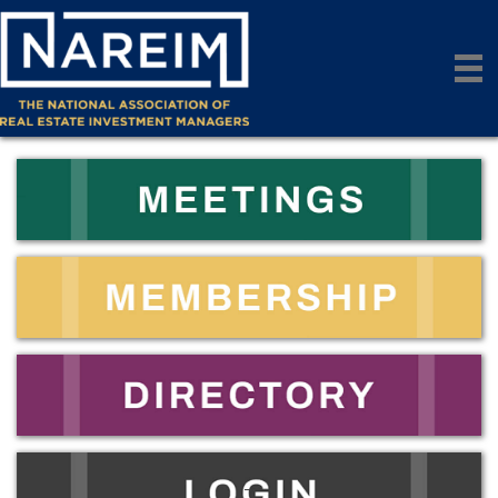
_
_
_
_