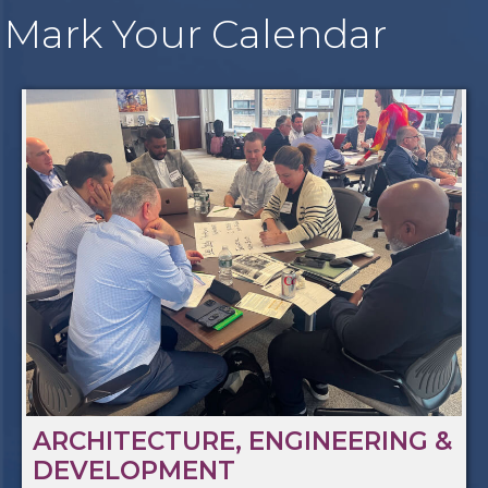
Mark Your Calendar
ARCHITECTURE, ENGINEERING &
DEVELOPMENT