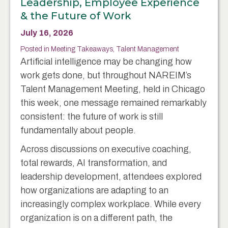
Leadership, Employee Experience
& the Future of Work
July 16, 2026
Posted in
Meeting Takeaways
,
Talent Management
Artificial intelligence may be changing how
work gets done, but throughout NAREIM’s
Talent Management Meeting, held in Chicago
this week, one message remained remarkably
consistent: the future of work is still
fundamentally about people.
Across discussions on executive coaching,
total rewards, AI transformation, and
leadership development, attendees explored
how organizations are adapting to an
increasingly complex workplace. While every
organization is on a different path, the