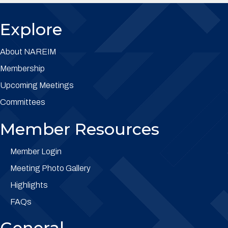
Explore
About NAREIM
Membership
Upcoming Meetings
Committees
Member Resources
Member Login
Meeting Photo Gallery
Highlights
FAQs
General