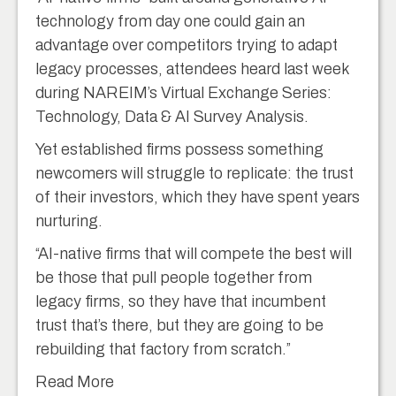
technology from day one could gain an
advantage over competitors trying to adapt
legacy processes, attendees heard last week
during NAREIM’s Virtual Exchange Series:
Technology, Data & AI Survey Analysis.
Yet established firms possess something
newcomers will struggle to replicate: the trust
of their investors, which they have spent years
nurturing.
“AI-native firms that will compete the best will
be those that pull people together from
legacy firms, so they have that incumbent
trust that’s there, but they are going to be
rebuilding that factory from scratch.”
Read More