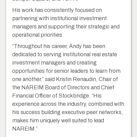
His work has consistently focused on
partnering with institutional investment
managers and supporting their strategic and
operational priorities.
“Throughout his career, Andy has been
dedicated to serving institutional real estate
investment managers and creating
opportunities for senior leaders to learn from
one another,” said Kristin Renaudin, Chair of
the NAREIM Board of Directors and Chief
Financial Officer of Stockbridge. “His
experience across the industry, combined with
his success building executive peer networks,
makes him uniquely well suited to lead
NAREIM.”