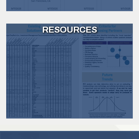
RESOURCES