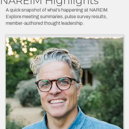
NAREIM Highlights
A quick snapshot of what’s happening at NAREIM.
Explore meeting summaries, pulse survey results,
member-authored thought leadership.