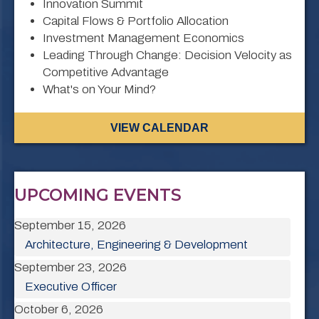
Innovation Summit
Capital Flows & Portfolio Allocation
Investment Management Economics
Leading Through Change: Decision Velocity as
Competitive Advantage
What's on Your Mind?
VIEW CALENDAR
UPCOMING EVENTS
September 15, 2026
Architecture, Engineering & Development
September 23, 2026
Executive Officer
October 6, 2026