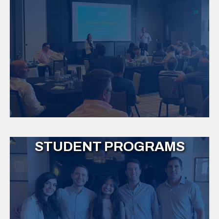
STUDENT PROGRAMS