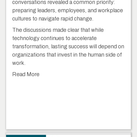
conversations revealed a common priority:
preparing leaders, employees, and workplace
cultures to navigate rapid change.
The discussions made clear that while
technology continues to accelerate
transformation, lasting success will depend on
organizations that invest in the human side of
work.
Read More