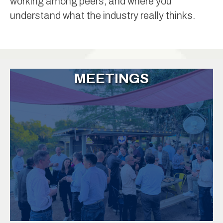
working among peers, and where you
understand what the industry really thinks.
MEETINGS