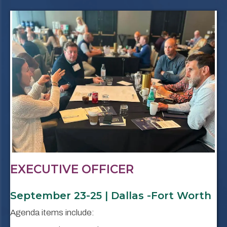
EXECUTIVE OFFICER
September 23-25 | Dallas -Fort Worth
Agenda items include: