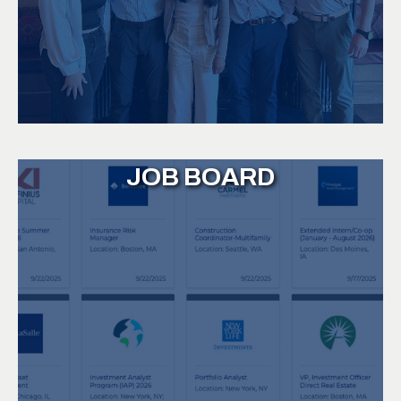
JOB BOARD