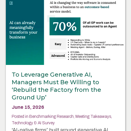
To Leverage Generative AI,
Managers Must Be Willing to
‘Rebuild the Factory from the
Ground Up’
June 15, 2026
Posted in
Benchmarking Research
,
Meeting Takeaways
,
Technology & AI Survey
“AI-native firms” built around generative AI