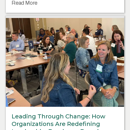
Read More
Leading Through Change: How
Organizations Are Redefining