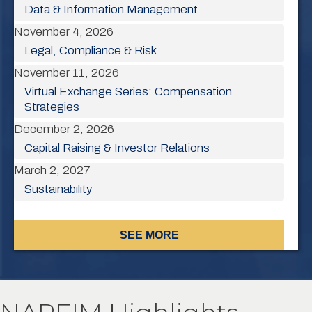
Data & Information Management
November 4, 2026
Legal, Compliance & Risk
November 11, 2026
Virtual Exchange Series: Compensation
Strategies
December 2, 2026
Capital Raising & Investor Relations
March 2, 2027
Sustainability
SEE MORE