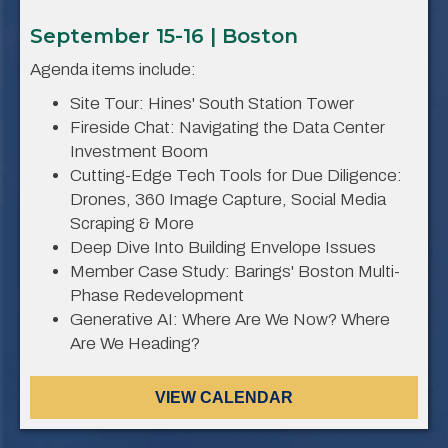
September 15-16 | Boston
Agenda items include:
Site Tour: Hines' South Station Tower
Fireside Chat: Navigating the Data Center
Investment Boom
Cutting-Edge Tech Tools for Due Diligence:
Drones, 360 Image Capture, Social Media
Scraping & More
Deep Dive Into Building Envelope Issues
Member Case Study: Barings' Boston Multi-
Phase Redevelopment
Generative AI: Where Are We Now? Where
Are We Heading?
VIEW CALENDAR