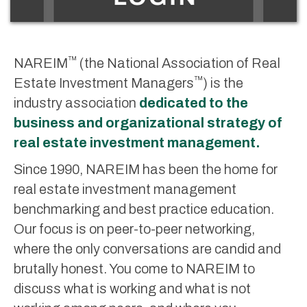
™
NAREIM
(the National Association of Real
™
Estate Investment Managers
) is the
industry association
dedicated to the
business and organizational strategy of
real estate investment management.
Since 1990, NAREIM has been the home for
real estate investment management
benchmarking and best practice education.
Our focus is on peer-to-peer networking,
where the only conversations are candid and
brutally honest. You come to NAREIM to
discuss what is working and what is not