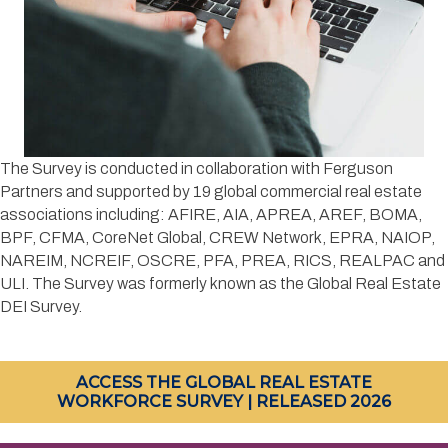
​The Survey is conducted in collaboration with Ferguson
Partners and supported by 19 global commercial real estate
associations including: AFIRE, AIA, APREA, AREF, BOMA,
BPF, CFMA, CoreNet Global, CREW Network, EPRA, NAIOP,
NAREIM, NCREIF, OSCRE, PFA, PREA, RICS, REALPAC and
ULI. The Survey was formerly known as the Global Real Estate
DEI Survey.
ACCESS THE GLOBAL REAL ESTATE
WORKFORCE SURVEY | RELEASED 2026