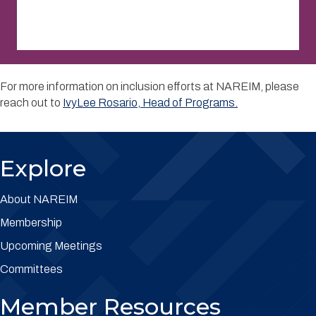
For more information on inclusion efforts at NAREIM, please
reach out to
IvyLee Rosario, Head of Programs.
Explore
About NAREIM
Membership
Upcoming Meetings
Committees
Member Resources