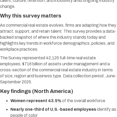
talent, culture, retention, and inclusivity amid ongoing industry
change.
Why this survey matters
As commercial real estate evolves, firms are adapting how they
attract, support, and retain talent. This survey provides a data-
backed snapshot of where the industry stands today and
highlights key trends in workforce demographics, policies, and
workplace practices.
​The Survey represented 42,125 full-time real estate
employees, $716 billion of assets under management and a
cross-section of the commercial real estate industry in terms
of size, region and business type. Data collection period: June-
September 2025.
Key findings (North America)
Women represent 43.5%
of the overall workforce
Nearly one-third of U.S.-based employees
identify as
people of color