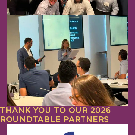
THANK YOU TO OUR 2026
ROUNDTABLE PARTNERS