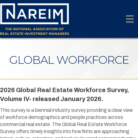
GLOBAL WORKFORCE
2026 Global Real Estate Workforce Survey,
Volume IV- released January 2026.
This survey is a biennial industry survey providing a clear view
of workforce demographics and people practices across
commercial real estate. The Global Real Estate Workforce
Survey offers timely insights into how firms are approaching