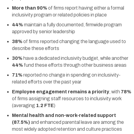
More than 90%
of firms report having either a formal
inclusivity program or related policies in place
44%
maintain a fully documented, firmwide program
approved by senior leadership
38%
of firms reported changing the language used to
describe these efforts
30%
have a dedicated inclusivity budget, while another
44%
fund these efforts through other business areas
71%
reported no change in spending on inclusivity-
related efforts over the past year
Employee engagement remains a priority
, with
78%
of firms assigning staff resources to inclusivity work
(averaging
1.2 FTE
)
Mental health and non-work-related support
(87.5%)
and enhanced parental leave are among the
most widely adopted retention and culture practices