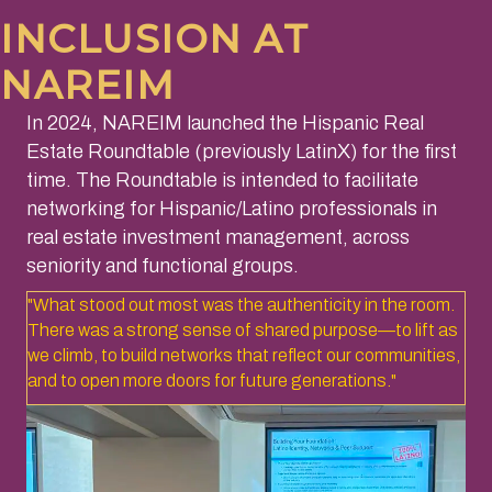
INCLUSION AT
NAREIM
​In 2024, NAREIM launched the Hispanic Real
Estate Roundtable (previously LatinX) for the first
time. The Roundtable is intended to facilitate
networking for Hispanic/Latino professionals in
real estate investment management, across
seniority and functional groups.
"What stood out most was the authenticity in the room.
There was a strong sense of shared purpose—to lift as
we climb, to build networks that reflect our communities,
and to open more doors for future generations."