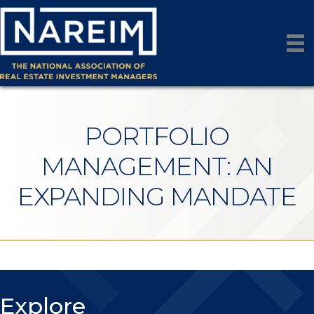
PORTFOLIO
MANAGEMENT: AN
EXPANDING MANDATE
Explore