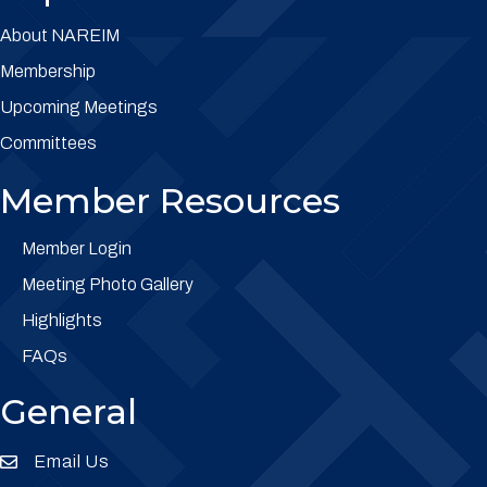
About NAREIM
Membership
Upcoming Meetings
Committees
Member Resources
Member Login
Meeting Photo Gallery
Highlights
FAQs
General
Email Us
Envelope Icon