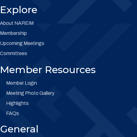
Explore
About NAREIM
Membership
Upcoming Meetings
Committees
Member Resources
Member Login
Meeting Photo Gallery
Highlights
FAQs
General