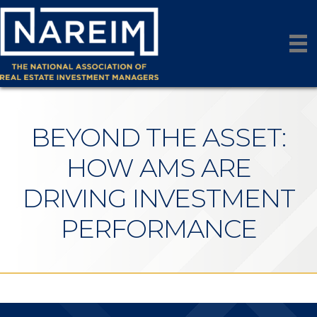
BEYOND THE ASSET:
HOW AMS ARE
DRIVING INVESTMENT
PERFORMANCE