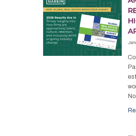
A
R
H
A
Jan
Con
Pa
es
wo
No
Re