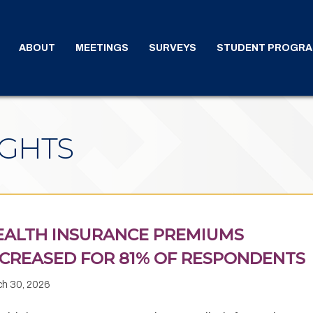
ABOUT
MEETINGS
SURVEYS
STUDENT PROGR
IGHTS
EALTH INSURANCE PREMIUMS
NCREASED FOR 81% OF RESPONDENTS
ch 30, 2026