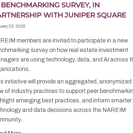
I BENCHMARKING SURVEY, IN
ARTNERSHIP WITH JUNIPER SQUARE
uary 23, 2026
REIM members are invited to participate in a new
nchmarking survey on how real estate investment
agers are using technology, data, and AI across t
ganizations.
s initiative will provide an aggregated, anonymized
w of industry practices to support peer benchmarki
hlight emerging best practices, and inform smarter
chnology and data decisions across the NAREIM
mmunity.