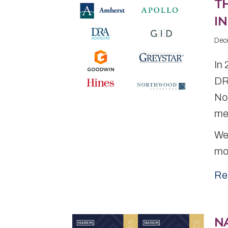
T
IN
Dec
In
DR
No
me
We 
mo
Re
NA