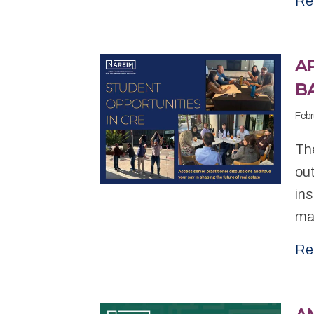
Re
A
B
Febr
Th
out
ins
ma
Re