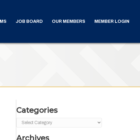
AMS
JOB BOARD
OUR MEMBERS
MEMBER LOGIN
Categories
Categories
Archives