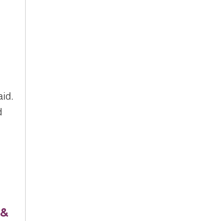
,
aid.
d
 &