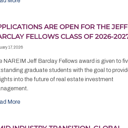
ad More
PPLICATIONS ARE OPEN FOR THE JEFF
ARCLAY FELLOWS CLASS OF 2026-202
uary 17, 2026
e NAREIM Jeff Barclay Fellows award is given to fi
standing graduate students with the goal to provi
ights into the future of real estate investment
nagement.
ad More