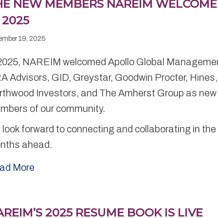
HE NEW MEMBERS NAREIM WELCOM
 2025
ember 19, 2025
 2025, NAREIM welcomed Apollo Global Manageme
A Advisors, GID, Greystar, Goodwin Procter, Hines,
rthwood Investors, and The Amherst Group as new
mbers of our community.
look forward to connecting and collaborating in the
nths ahead.
ad More
REIM’S 2025 RESUME BOOK IS LIVE