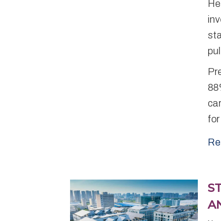
Hea
inv
st
pu
Pr
88%
car
for
Re
S
A