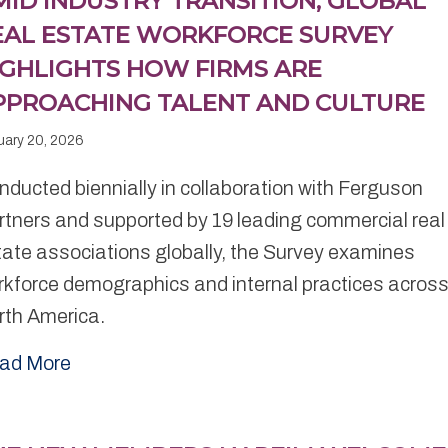
MID INDUSTRY TRANSITION, GLOBAL
EAL ESTATE WORKFORCE SURVEY
IGHLIGHTS HOW FIRMS ARE
PPROACHING TALENT AND CULTURE
uary 20, 2026
ducted biennially in collaboration with Ferguson
rtners and supported by 19 leading commercial real
tate associations globally, the Survey examines
rkforce demographics and internal practices acros
rth America.
ad More