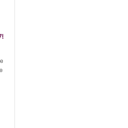
7!
ve
de