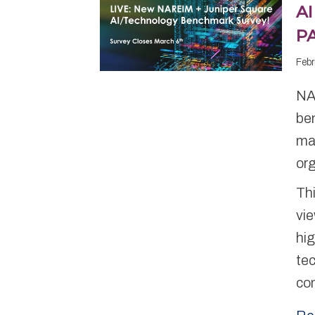
A
P
Febr
NA
be
man
or
Thi
vie
hig
te
co