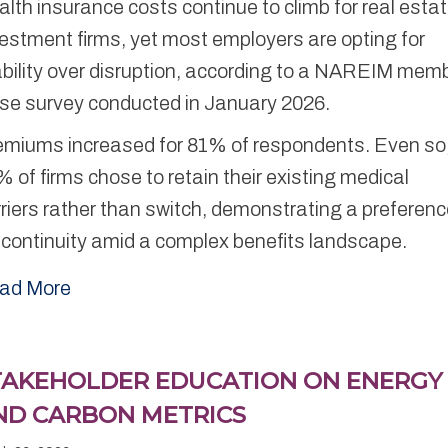
lth insurance costs continue to climb for real esta
estment firms, yet most employers are opting for
ability over disruption, according to a NAREIM mem
lse survey conducted in January 2026.
emiums increased for 81% of respondents. Even so
 of firms chose to retain their existing medical
riers rather than switch, demonstrating a preferen
 continuity amid a complex benefits landscape.
ad More
TAKEHOLDER EDUCATION ON ENERGY
ND CARBON METRICS