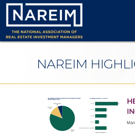
NAREIM HIGHL
H
I
Mar