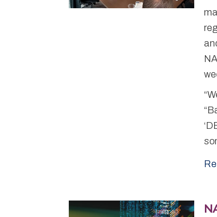
ma
reg
and
NAR
we
“We
“Ba
‘DE
som
Re
N