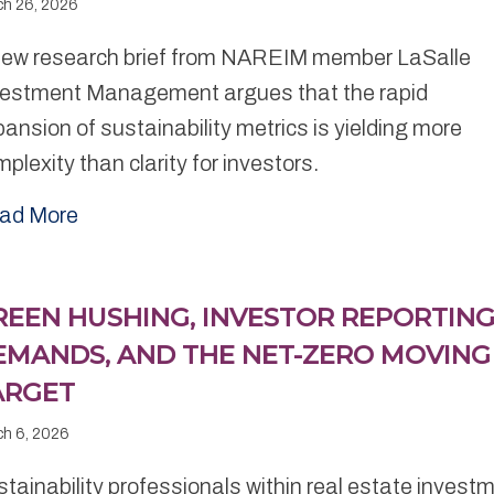
ch 26, 2026
new research brief from NAREIM member LaSalle
vestment Management argues that the rapid
ansion of sustainability metrics is yielding more
plexity than clarity for investors.
ad More
REEN HUSHING, INVESTOR REPORTIN
EMANDS, AND THE NET-ZERO MOVING
ARGET
ch 6, 2026
tainability professionals within real estate invest