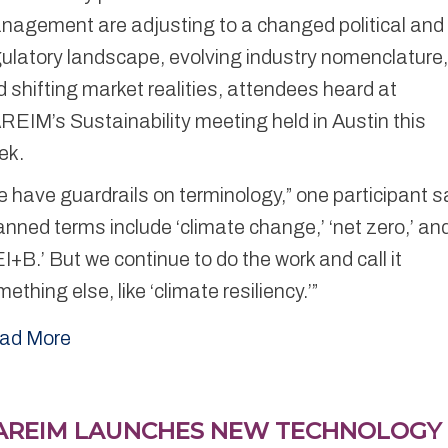
nagement are adjusting to a changed political and
ulatory landscape, evolving industry nomenclature
 shifting market realities, attendees heard at
EIM’s Sustainability meeting held in Austin this
ek.
 have guardrails on terminology,” one participant s
nned terms include ‘climate change,’ ‘net zero,’ an
I+B.’ But we continue to do the work and call it
ething else, like ‘climate resiliency.’”
ad More
AREIM LAUNCHES NEW TECHNOLOGY