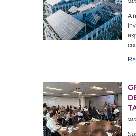
Mar
A 
In
exp
com
Re
G
D
T
Mar
Sus