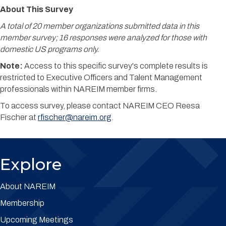
About This Survey
A total of 20 member organizations submitted data in this
member survey; 16 responses were analyzed for those with
domestic US programs only.
Note:
Access to this specific survey's complete results is
restricted to Executive Officers and Talent Management
professionals within NAREIM member firms.
To access survey, please contact NAREIM CEO Reesa
Fischer at
rfischer@nareim.org
.
Explore
About NAREIM
Membership
Upcoming Meetings