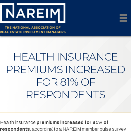
HEALTH INSURANCE
PREMIUMS INCREASED
FOR 81% OF
RESPONDENTS
Health insurance
premiums increased for 81% of
respondents
, according to a NAREIM member pulse survey