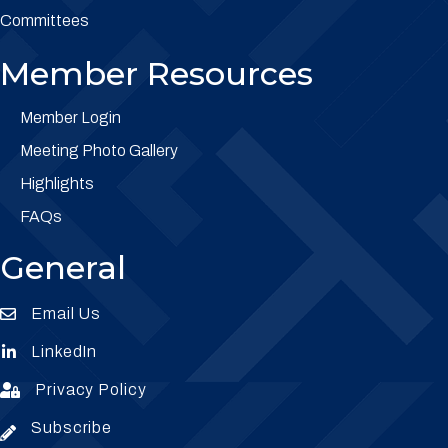
Committees
Member Resources
Member Login
Meeting Photo Gallery
Highlights
FAQs
General
Email Us
Envelope Icon
LinkedIn
Envelope Icon
Privacy Policy
Envelope Icon
Subscribe
Subscribe