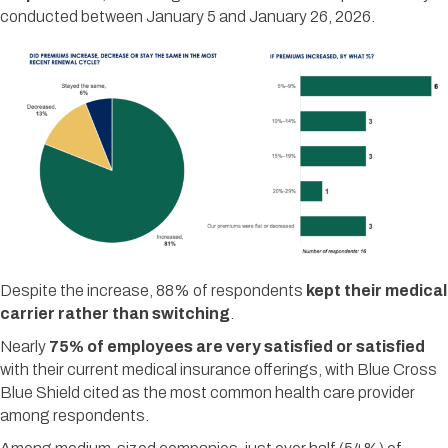
conducted between January 5 and January 26, 2026.
Despite the increase, 88% of respondents
kept their medical
carrier rather than switching
.
Nearly
75% of employees are very satisfied or satisfied
with their current medical insurance offerings, with Blue Cross
Blue Shield cited as the most common health care provider
among respondents.