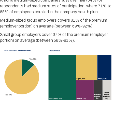
Among medium-sized companies, just over half (54%) of
respondents had medium rates of participation, where 71% to
85% of employees enrolled in the company health plan.
Medium-sized group employers covers 81% of the premium
(employer portion) on average (between 69%-92%).
Small group employers cover 67% of the premium (employer
portion) on average (between 58%-81%).