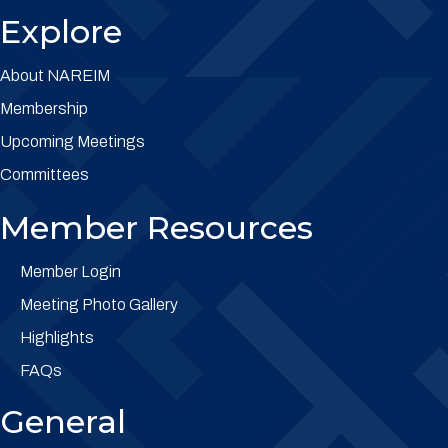
Explore
About NAREIM
Membership
Upcoming Meetings
Committees
Member Resources
Member Login
Meeting Photo Gallery
Highlights
FAQs
General