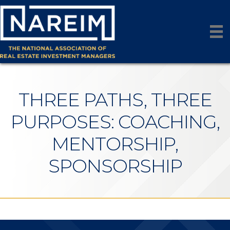
THREE PATHS, THREE
PURPOSES: COACHING,
MENTORSHIP,
SPONSORSHIP