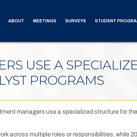
ABOUT
MEETINGS
SURVEYS
STUDENT PROGR
RS USE A SPECIALIZ
ALYST PROGRAMS
stment managers use a specialized structure for the
rk across multiple roles or responsibilities, while