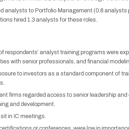
ned analysts to Portfolio Management (0.8 analysts 
tions hired 1.3 analysts for these roles.
 respondents’ analyst training programs were expo
es with senior professionals, and financial modelin
posure to investors as a standard component of tra
s.
ent firms regarded access to senior leadership and
ining and development.
sit in IC meetings.
ertifications or conferences, were low in importanc