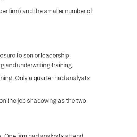
per firm) and the smaller number of
sure to senior leadership,
g and underwriting training.
ining. Only a quarter had analysts
 on the job shadowing as the two
e. One firm had analysts attend