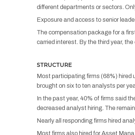
different departments or sectors. Onl
Exposure and access to senior leader
The compensation package for a firs
carried interest. By the third year, 
STRUCTURE
Most participating firms (68%) hired u
brought on six to ten analysts per yea
In the past year, 40% of firms said t
decreased analyst hiring. The remaind
Nearly all responding firms hired anal
Most firms also hired for Asset Mana