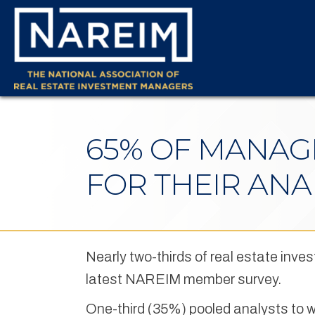
65% OF MANAGE
FOR THEIR AN
Nearly two-thirds of real estate inve
latest NAREIM member survey.
One-third (35%) pooled analysts to wo