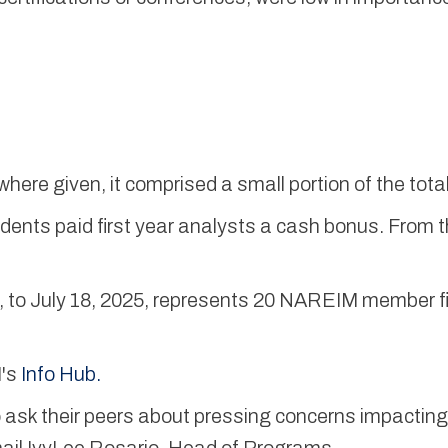
 where given, it comprised a small portion of the to
ents paid first year analysts a cash bonus. From t
 to July 18, 2025, represents 20 NAREIM member firm
M's
Info Hub.
sk their peers about pressing concerns impacting 
ail IvyLee Rosario, Head of Programs.