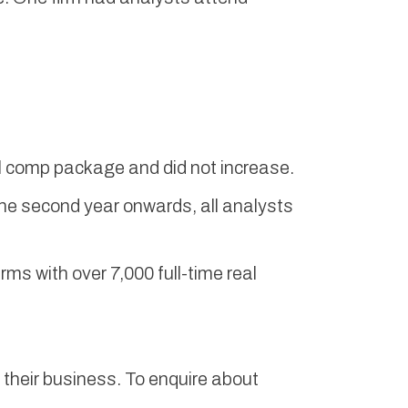
tal comp package and did not increase.
he second year onwards, all analysts
s with over 7,000 full-time real
their business. To enquire about