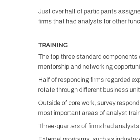
Just over half of participants assig
firms that had analysts for other func
TRAINING
The top three standard components of
mentorship and networking opportuniti
Half of responding firms regarded ex
rotate through different business unit
Outside of core work, survey respond
most important areas of analyst tra
Three-quarters of firms had analysts 
External programs, such as industry c