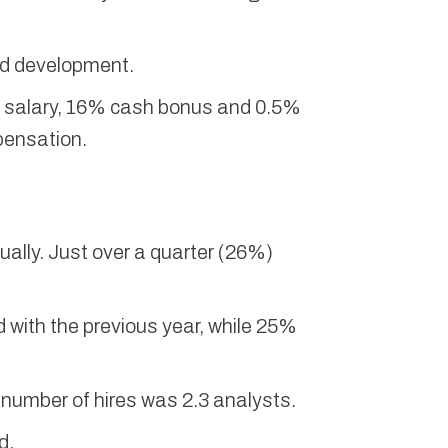
nd development.
e salary, 16% cash bonus and 0.5%
pensation.
nually. Just over a quarter (26%)
 with the previous year, while 25%
e number of hires was 2.3 analysts.
d.