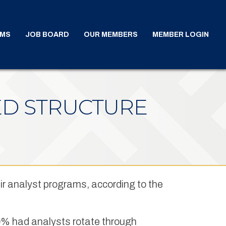
AMS
JOB BOARD
OUR MEMBERS
MEMBER LOGIN
ED STRUCTURE
ir analyst programs, according to the
 20% had analysts rotate through