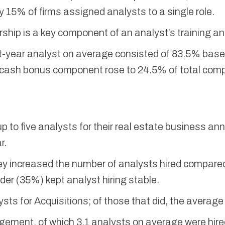
y 15% of firms assigned analysts to a single role.
ship is a key component of an analyst’s training a
t-year analyst on average consisted of 83.5% bas
the cash bonus component rose to 24.5% of total com
p to five analysts for their real estate business an
r.
hey increased the number of analysts hired compared
er (35%) kept analyst hiring stable.
ysts for Acquisitions; of those that did, the averag
gement, of which 3.1 analysts on average were hire