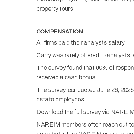
property tours.
COMPENSATION
All firms paid their analysts salary.
Carry was rarely offered to analysts;
The survey found that 90% of respond
received a cash bonus.
The survey, conducted June 26, 2025,
estate employees.
Download the full survey via NAREI
NAREIM members often reach out to a
potential future NAREIM surveys, em