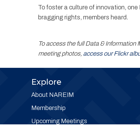
To foster a culture of innovation, o
bragging rights, members heard.
To access the full Data & Informati
meeting photos,
access our Flickr al
Explore
About NAREIM
Membership
Upcoming Meetings
Committees