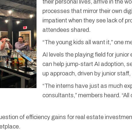
their personal lives, arrive in the 
processes that mirror their own dig
impatient when they see lack of pr
attendees shared.
“The young kids all want it,” one 
AI levels the playing field for juni
can help jump-start AI adoption, 
up approach, driven by junior staff,
“The interns have just as much exp
consultants,” members heard. “All o
uestion of efficiency gains for real estate investme
ketplace.