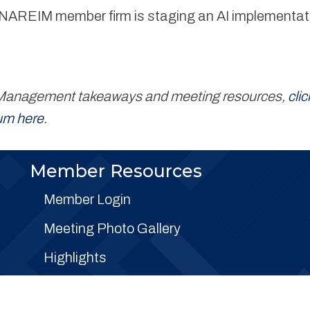
ne NAREIM member firm is staging an AI implementati
on Management takeaways and meeting resources,
clic
bum here
.
Member Resources
Member Login
Meeting Photo Gallery
Highlights
FAQs