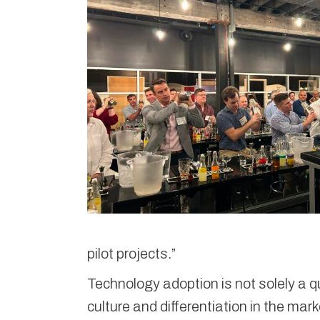
pilot projects.”
Technology adoption is not solely a q
culture and differentiation in the mar