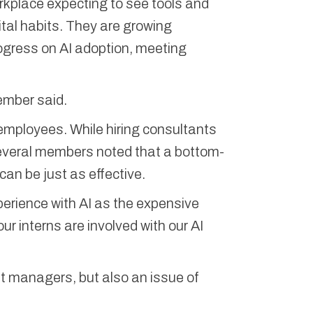
workplace expecting to see tools and
ital habits. They are growing
ogress on AI adoption, meeting
member said.
or employees. While hiring consultants
several members noted that a bottom-
 can be just as effective.
erience with AI as the expensive
ur interns are involved with our AI
nt managers, but also an issue of