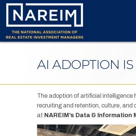
AI ADOPTION I
The adoption of artificial intelligence
recruiting and retention, culture, an
at
NAREIM’s Data & Information