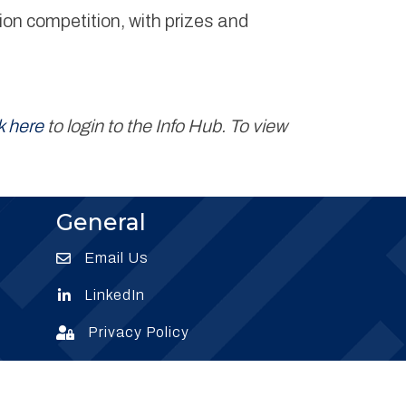
on competition, with prizes and
k here
to login to the Info Hub. To view
General
Email Us
Envelope Icon
LinkedIn
Envelope Icon
Privacy Policy
Envelope Icon
Subscribe
Subscribe