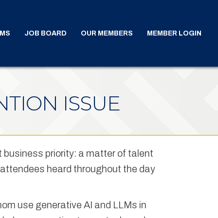
AMS
JOB BOARD
OUR MEMBERS
MEMBER LOGIN
NTION ISSUE
t business priority: a matter of talent
me attendees heard throughout the day
hom use generative AI and LLMs in