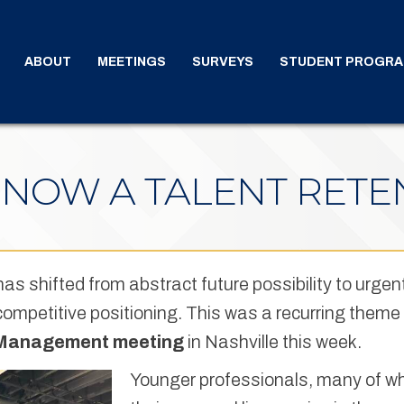
ABOUT
MEETINGS
SURVEYS
STUDENT PROGR
S NOW A TALENT RETE
 has shifted from abstract future possibility to urgen
d competitive positioning. This was a recurring the
 Management meeting
in Nashville this week.
Younger professionals, many of w