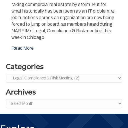
be
taking commercial real estate by storm. But for
Scared
what historically has been seen as an IT problem, all
of
job functions across an organization are now being
AI’:
forced to jump on board, as members heard during
Tools
to
NAREIM’s Legal, Compliance & Risk meeting this
Drive
week in Chicago.
Efficiency
Should
Read More
Also
be
Tools
Categories
to
Fear
Categories
Archives
Archives