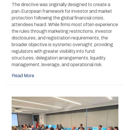
Stage
The directive was originally designed to create a
Under
pan-European framework for investor and market
AIFMD2
protection following the global financial crisis,
attendees heard. While firms most often experience
the rules through marketing restrictions, investor
disclosures, and registration requirements, the
broader objective is systemic oversight, providing
regulators with greater visibility into fund
structures, delegation arrangements, liquidity
management, leverage, and operational risk.
Read More