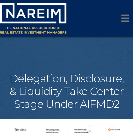
Delegation, Disclosure,
& Liquidity Take Center
Stage Under AIFMD2