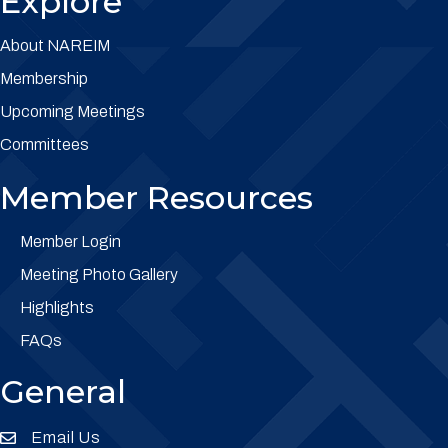
Explore
About NAREIM
Membership
Upcoming Meetings
Committees
Member Resources
Member Login
Meeting Photo Gallery
Highlights
FAQs
General
Email Us
Envelope Icon