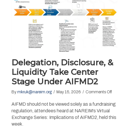
Delegation, Disclosure, &
Liquidity Take Center
Stage Under AIFMD2
on
By
mkruk@nareim.org
/
May 15, 2026
/
Comments Off
Delegatio
Disclosure
AIFMD should not be viewed solely as a fundraising
&
regulation, attendees heard at NAREIM’s Virtual
Liquidity
Exchange Series: Implications of AIFMD2, held this
Take
week.
Center