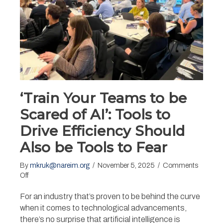
‘Train Your Teams to be
Scared of AI’: Tools to
Drive Efficiency Should
Also be Tools to Fear
By
mkruk@nareim.org
/
November 5, 2025
/
Comments
on
Off
‘Train
Your
For an industry that’s proven to be behind the curve
Teams
when it comes to technological advancements,
to
there’s no surprise that artificial intelligence is