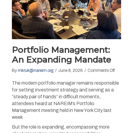
Portfolio Management:
An Expanding Mandate
on
By
mkruk@nareim.org
/
June 8, 2026
/
Comments Off
Portfolio
Manageme
The modern portfolio manager remains responsible
An
for setting investment strategy and serving as a
Expandin
“steady pair of hands” in difficult moments,
Mandate
attendees heard at NAREIM’s Portfolio
Management meeting held in New York City last
week.
But the role is expanding, encompassing more