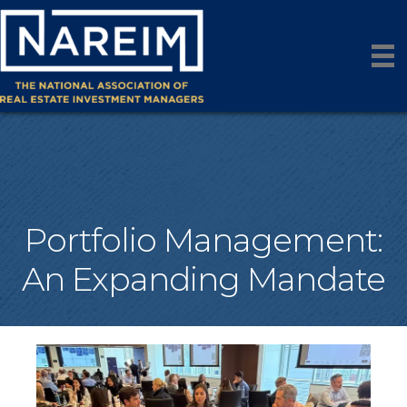
Portfolio Management:
An Expanding Mandate