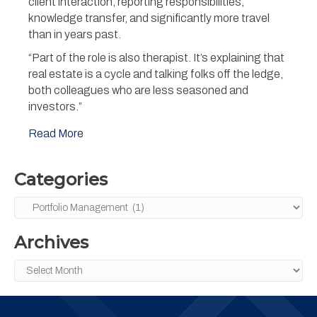
client interaction, reporting responsibilities,
knowledge transfer, and significantly more travel
than in years past.
“Part of the role is also therapist. It’s explaining that
real estate is a cycle and talking folks off the ledge,
both colleagues who are less seasoned and
investors.”
Read More
Categories
Categories
Archives
Archives