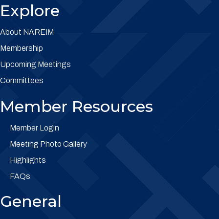
Explore
About NAREIM
Membership
Upcoming Meetings
Committees
Member Resources
Member Login
Meeting Photo Gallery
Highlights
FAQs
General